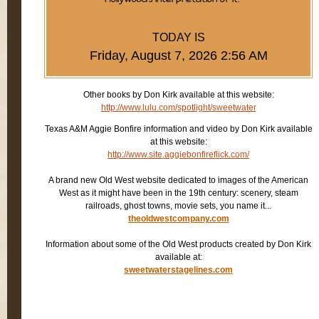
TODAY IS
Friday, August 7, 2026 2:56 AM
Other books by Don Kirk available at this website:
http://www.lulu.com/spotlight/sweetwater
Texas A&M Aggie Bonfire information and video by Don Kirk available
at this website:
http://www.site.aggiebonfireflick.com/
A brand new Old West website dedicated to images of the American
West as it might have been in the 19th century: scenery, steam
railroads, ghost towns, movie sets, you name it...
theoldwestcompany.com
Information about some of the Old West products created by Don Kirk
available at:
sweetwaterstagelines.com