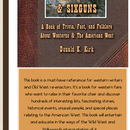
This book is a must-have reference for western writers
and Old West re-enactors. It’s a book for western fans
who want to relax in their favorite chair and discover
hundreds of interesting lists, fascinating stories,
historical events, unusual people, and special places
relating to the American West. This book will entertain
and educate in the ways of the Wild West and
Hollywood’s interpretation of it.