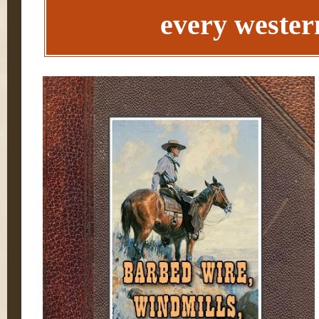
every western