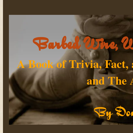
Barbed Wire, W
A Book of Trivia, Fact,
and The 
By Don