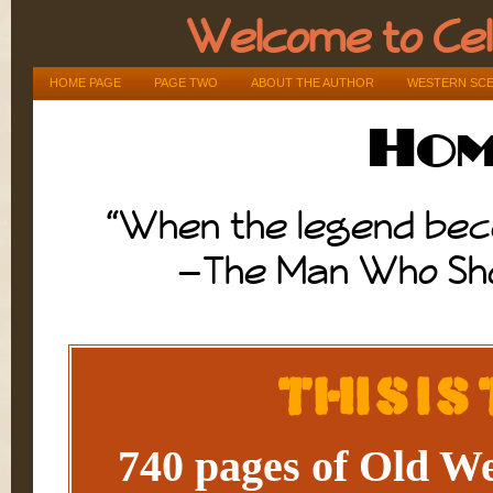
Welcome to Ce
HOME PAGE
PAGE TWO
ABOUT THE AUTHOR
WESTERN SC
Hom
“When the legend beco
—The Man Who Shot
This Is
740 pages of Old Wes