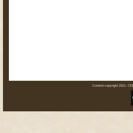
Content copyright 2021. C